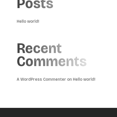
Posts
Hello world!
Recent
Comments
A WordPress Commenter
on
Hello world!