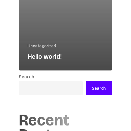
Uncategorized
Hello world!
Search
Search
Recent