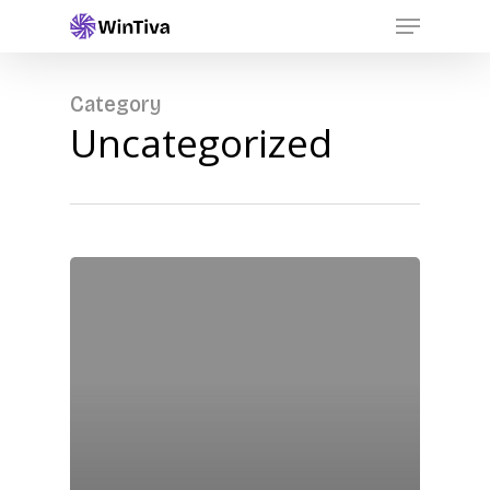
Menu
Skip
to
Close
main
Menu
Category
content
Uncategorized